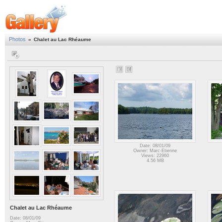
Photos
»
Chalet au Lac Rhéaume
Date: 08/01/09
Owner: Marc-Etienne
Views: 22960
4.56 MB
Chalet au Lac Rhéaume
Date: 08/01/09