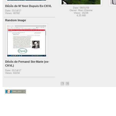
Décès de M Yvon Dupuis Ex-CKVL
Date: 08/01/09
Owner: Marc-Etienne
Date: 01/14/17
Views: 16236
Views: 90792
4.25 MB
Random Image
Décès de Fernand Ste-Marie (ex-
CKVL)
Date: 01/14/17
Views: 83234