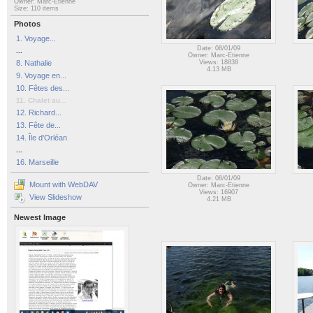
Owner: Marc-Etienne
Size: 110 items
Photos
1. Voyage...
Date: 08/01/09
...
Owner: Marc-Etienne
8. Nathalie
Views: 18838
4.13 MB
9. Voyage en...
10. Fêtes des...
11. Chalet au...
12. Richard...
13. Fête de...
14. Île d'Orléan
...
16. Marseille
Date: 08/01/09
Mount with WebDAV
Owner: Marc-Etienne
Views: 16907
View Slideshow
4.21 MB
Newest Image