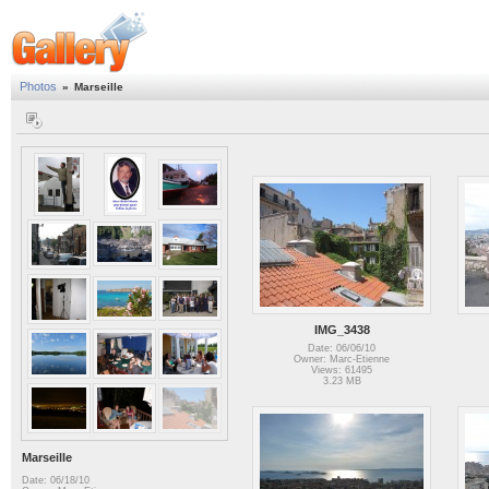
Photos
»
Marseille
IMG_3438
Date: 06/06/10
Owner: Marc-Etienne
Views: 61495
3.23 MB
Marseille
Date: 06/18/10