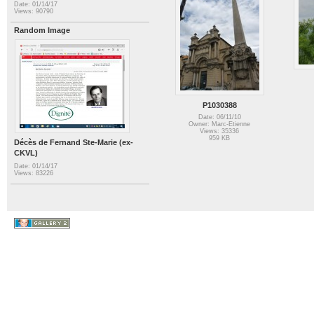
Date: 01/14/17
Views: 90790
Random Image
P1030388
Date: 06/11/10
Owner: Marc-Etienne
Views: 35336
959 KB
Décès de Fernand Ste-Marie (ex-
CKVL)
Date: 01/14/17
Views: 83226