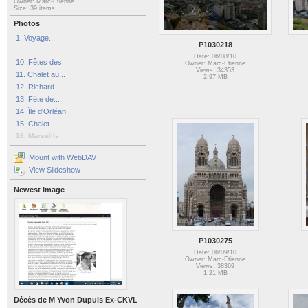
Owner: Marc-Etienne
Size: 39 items
Photos
1. Voyage...
P1030218
...
Date: 06/08/10
10. Fêtes des...
Owner: Marc-Etienne
Views: 34353
11. Chalet au...
2.97 MB
12. Richard...
13. Fête de...
14. Île d'Orléan
15. Chalet...
16. Marseille
Mount with WebDAV
View Slideshow
Newest Image
P1030275
Date: 06/09/10
Owner: Marc-Etienne
Views: 38369
1.21 MB
Décès de M Yvon Dupuis Ex-CKVL