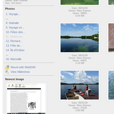
Owner: Marc-Etienne
Size: 110 items
Date: 08/01/09
Photos
Owner: Marc-Etienne
Views: 39845
1. Voyage...
4.04 MB
...
8. Nathalie
9. Voyage en...
10. Fêtes des...
11. Chalet au...
12. Richard...
13. Fête de...
14. Île d'Orléan
...
Date: 08/01/09
Owner: Marc-Etienne
16. Marseille
Views: 44801
3.18 MB
Mount with WebDAV
View Slideshow
Newest Image
Date: 08/01/09
Owner: Marc-Etienne
Views: 37028
3.69 MB