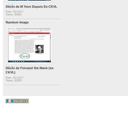
Décès de M Yvon Dupuis Ex-CKVL
Date: 01/14/17
Views: 90810
Random Image
Décès de Fernand Ste-Marie (ex-
CKVL)
Date: 01/14/17
Views: 83255