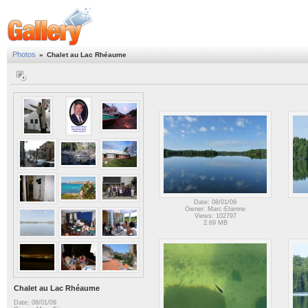
Photos
»
Chalet au Lac Rhéaume
Date: 08/01/09
Owner: Marc-Etienne
Views: 102797
2.69 MB
Chalet au Lac Rhéaume
Date: 08/01/09