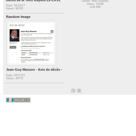
Owner: Marc-Etienne
Views: 15188
Date: 01/14/17
4.90 MB
Views: 90795
Random Image
Jean-Guy Masson - Avis de décès -
Date: 02/17/15
Views: 40775