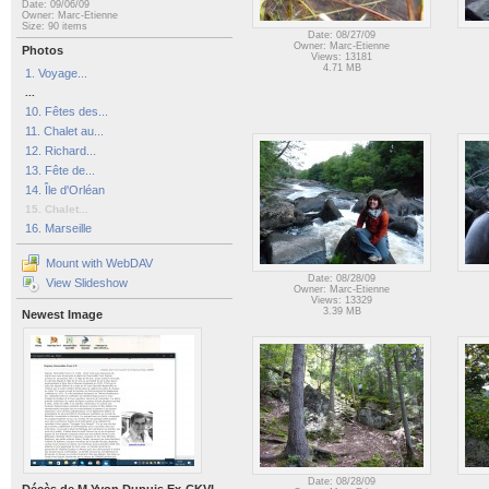
Date: 09/06/09
Owner: Marc-Etienne
Size: 90 items
Date: 08/27/09
Owner: Marc-Etienne
Photos
Views: 13181
4.71 MB
1. Voyage...
...
10. Fêtes des...
11. Chalet au...
12. Richard...
13. Fête de...
14. Île d'Orléan
15. Chalet...
16. Marseille
Mount with WebDAV
Date: 08/28/09
View Slideshow
Owner: Marc-Etienne
Views: 13329
3.39 MB
Newest Image
Date: 08/28/09
Décès de M Yvon Dupuis Ex-CKVL