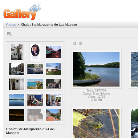
Photos
»
Chalet Ste-Marguerite-du-Lac-Masson
Date: 08/27/09
Owner: Marc-Etienne
Views: 12726
3.88 MB
Chalet Ste-Marguerite-du-Lac-
Masson