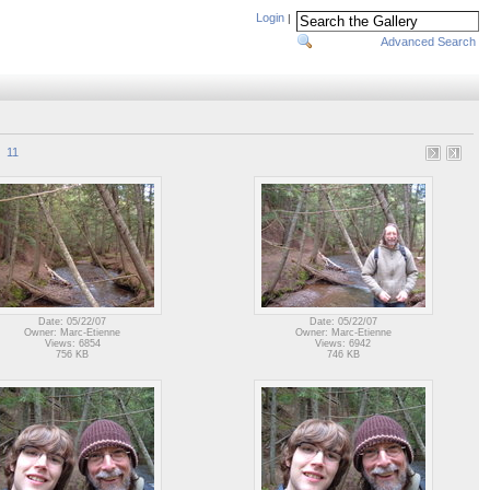
Login
|
Advanced Search
11
Date: 05/22/07
Date: 05/22/07
Owner: Marc-Etienne
Owner: Marc-Etienne
Views: 6854
Views: 6942
756 KB
746 KB