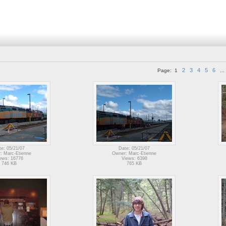
2
3
4
5
6
Page:
1
...
te: 05/21/07
Date: 05/21/07
: Marc-Etienne
Owner: Marc-Etienne
ews: 16776
Views: 6398
746 KB
765 KB