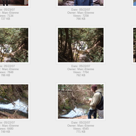
te: 05/23/07
Date: 05/22/07
: Marc-Etienne
Owner: Marc-Etienne
iews: 7134
Views: 7258
727 KB
766 KB
te: 05/22/07
Date: 05/22/07
: Marc-Etienne
Owner: Marc-Etienne
iews: 7848
Views: 7764
786 KB
792 KB
te: 05/22/07
Date: 05/22/07
: Marc-Etienne
Owner: Marc-Etienne
iews: 6480
Views: 6545
749 KB
771 KB