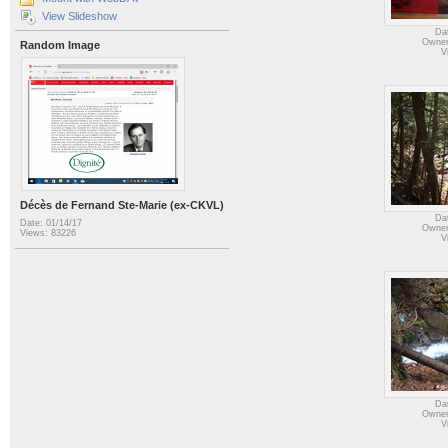
View Slideshow
Da
Owner
Random Image
V
Décès de Fernand Ste-Marie (ex-CKVL)
Da
Date: 01/14/17
Owner
Views: 83226
V
Da
Owner
V