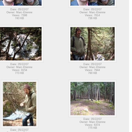
Date: 05/22/07
Date: 05/22/07
Owner: Marc-Etienne
Owner: Marc-Etienne
Views: 7398
Views: 7614
743 KB
736 KB
Date: 05/22/07
Date: 05/22/07
Owner: Marc-Etienne
Owner: Marc-Etienne
Views: 8154
Views: 7944
773 KB
790 KB
Date: 05/22/07
Owner: Marc-Etienne
Views: 6374
775 KB
Date: 05/22/07