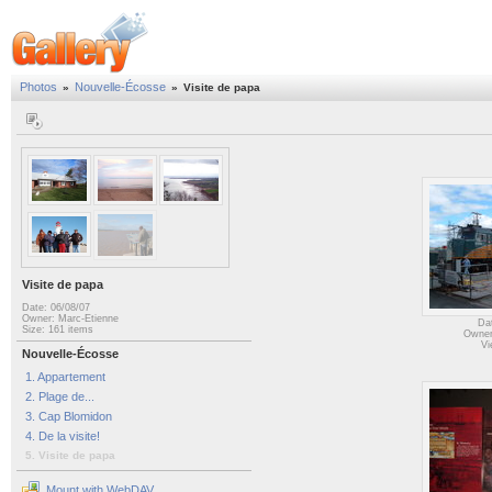
Photos
Nouvelle-Écosse
»
»
Visite de papa
Visite de papa
Date: 06/08/07
Owner: Marc-Etienne
Da
Size: 161 items
Owner
Vi
Nouvelle-Écosse
1. Appartement
2. Plage de...
3. Cap Blomidon
4. De la visite!
5. Visite de papa
Mount with WebDAV