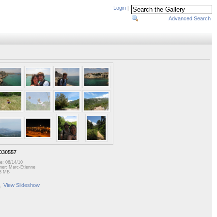
Login
|
Advanced Search
030557
e: 06/14/10
er: Marc-Etienne
3 MB
View Slideshow