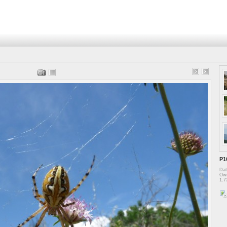
P1
Dat
Own
1.7