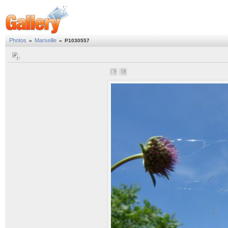
Photos
Marseille
»
»
P1030557