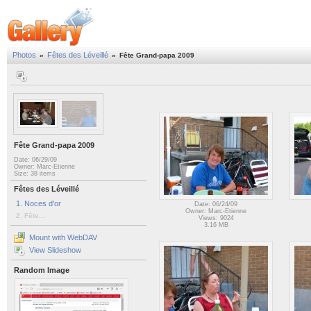
Photos
Fêtes des Léveillé
»
»
Fête Grand-papa 2009
Fête Grand-papa 2009
Date: 06/29/09
Owner: Marc-Etienne
Size: 38 items
Fêtes des Léveillé
1. Noces d'or
Date: 06/24/09
Owner: Marc-Etienne
2. Fête...
Views: 9024
3.16 MB
Mount with WebDAV
View Slideshow
Random Image