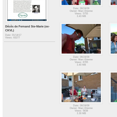
Date: 06/24/09
Owner: Marc-Etienne
Views: 5755
3.43 MB
Décès de Fernand Ste-Marie (ex-
CKVL)
Date: 01/14/17
Views: 83277
Date: 06/24/09
Owner: Marc-Etienne
Views: 6765
3.40 MB
Date: 06/24/09
Owner: Marc-Etienne
Views: 5838
3.30 MB