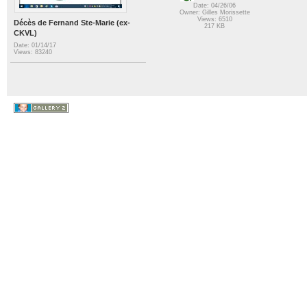
Date: 04/26/06
Owner: Gilles Morissette
Views: 6510
Décès de Fernand Ste-Marie (ex-
217 KB
CKVL)
Date: 01/14/17
Views: 83240