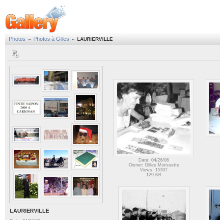
Photos
Photos à Gilles
»
»
LAURIERVILLE
Date: 04/26/06
Owner: Gilles Morissette
Views: 15397
129 KB
LAURIERVILLE