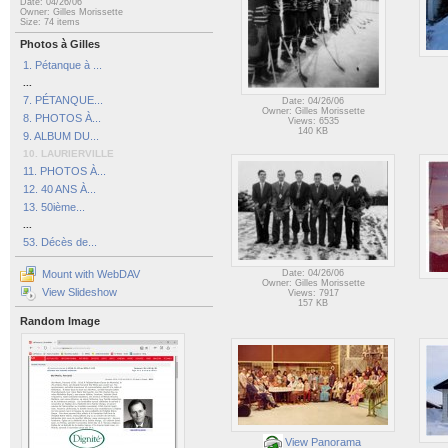
Date: 04/26/06
Owner: Gilles Morissette
Size: 74 items
Photos à Gilles
1. Pétanque à ...
...
7. PÉTANQUE...
Date: 04/26/06
Owner: Gilles Morissette
8. PHOTOS À...
Views: 6535
140 KB
9. ALBUM DU...
10. LAURIERVILLE
11. PHOTOS À...
12. 40 ANS À...
13. 50ième...
...
53. Décès de...
Mount with WebDAV
Date: 04/26/06
Owner: Gilles Morissette
View Slideshow
Views: 7917
157 KB
Random Image
View Panorama