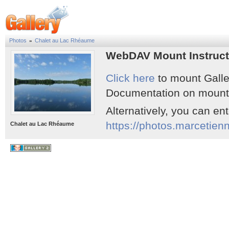
Photos
Chalet au Lac Rhéaume
»
WebDAV Mount Instruct
Click here
to mount Galle
Documentation on mounti
Alternatively, you can en
https://photos.marcetie
Chalet au Lac Rhéaume