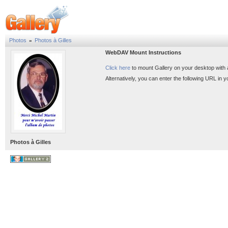
Photos
Photos à Gilles
»
WebDAV Mount Instructions
Click here
to mount Gallery on your desktop with
Alternatively, you can enter the following URL in
Photos à Gilles