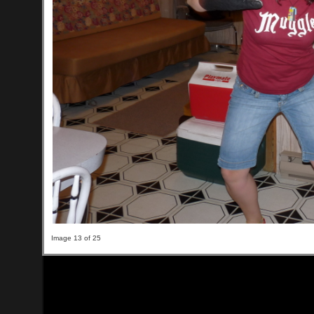
Image 13 of 25