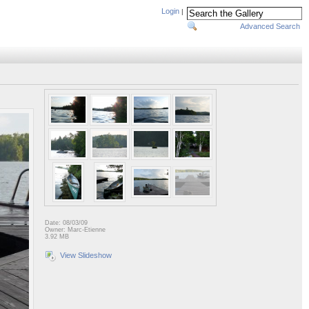
Login
|
Advanced Search
Date: 08/03/09
Owner: Marc-Etienne
3.92 MB
View Slideshow