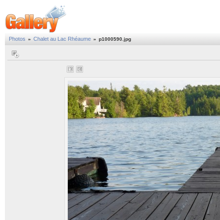
Photos
Chalet au Lac Rhéaume
»
»
p1000590.jpg