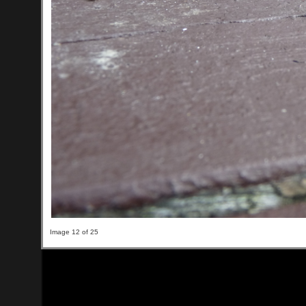
Image 12 of 25