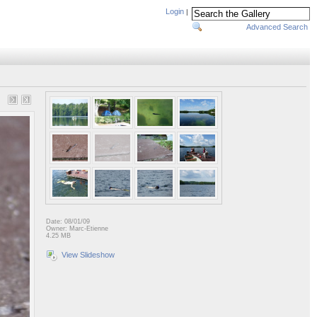
Login
|
Advanced Search
Date: 08/01/09
Owner: Marc-Etienne
4.25 MB
View Slideshow