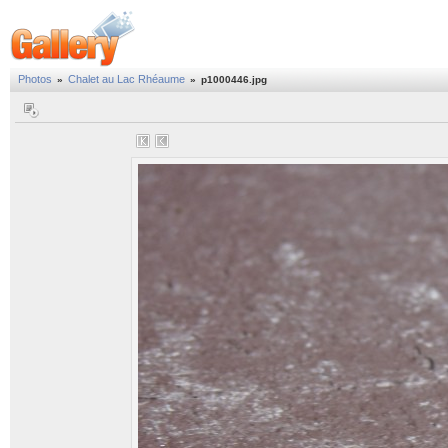
Photos
Chalet au Lac Rhéaume
»
»
p1000446.jpg