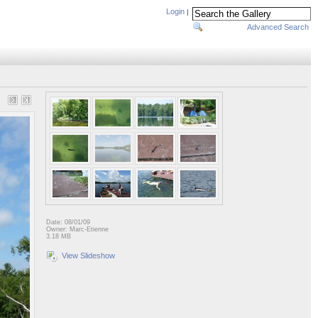
Login
|
Advanced Search
Date: 08/01/09
Owner: Marc-Etienne
3.18 MB
View Slideshow