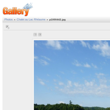
Photos
Chalet au Lac Rhéaume
»
»
p1000442.jpg