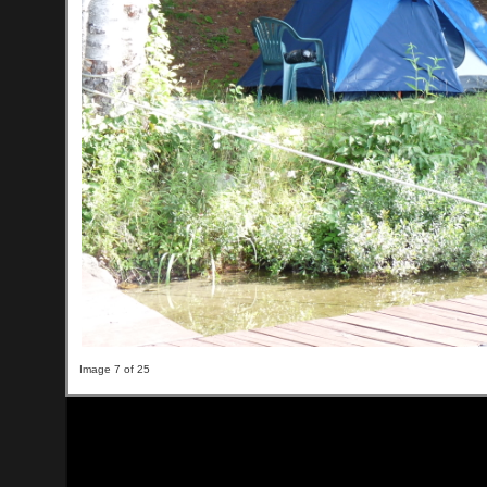
Image 7 of 25