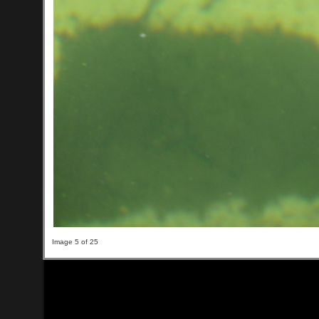
Image 5 of 25