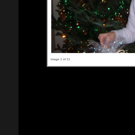
Image 1 of 21