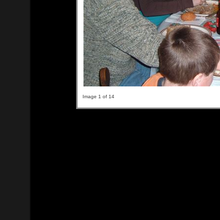
Image 1 of 14