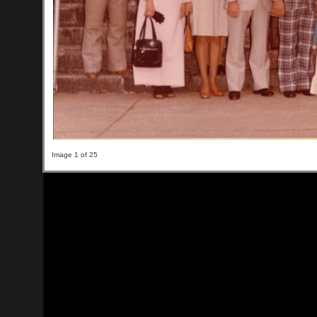
Image 1 of 25