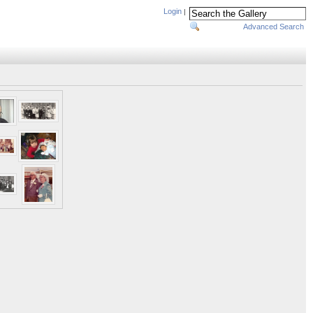
Login
|
Advanced Search