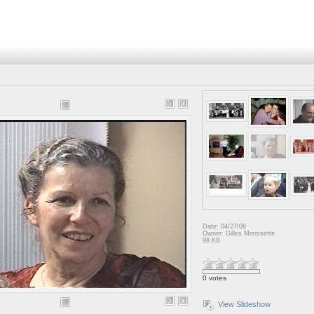
Date: 04/27/06
Owner: Gilles Morissette
98 KB
0 votes
View Slideshow