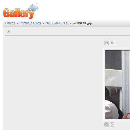
Photos
Photos à Gilles
NOS FAMILLES
»
»
»
rad39E91.jpg