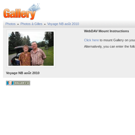
Photos
Photos à Gilles
Voyage NB août 2010
»
»
WebDAV Mount Instructions
Click here
to mount Gallery on you
Alternatively, you can enter the f
Voyage NB août 2010