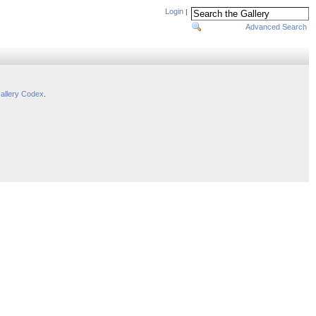
Login
|
Advanced Search
allery Codex
.