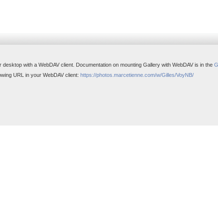
r desktop with a WebDAV client. Documentation on mounting Gallery with WebDAV is in the
G
ollowing URL in your WebDAV client:
https://photos.marcetienne.com/w/Gilles/VoyNB/