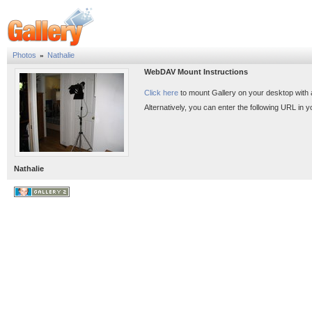
Photos
Nathalie
»
WebDAV Mount Instructions
Click here
to mount Gallery on your desktop with
Alternatively, you can enter the following URL in
Nathalie