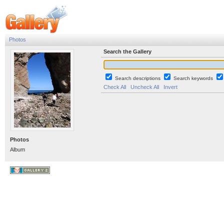
Photos
Search the Gallery
Search descriptions
Search keywords
Check All
Uncheck All
Invert
Photos
Album