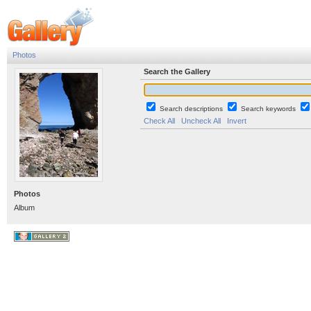
Photos
Search the Gallery
Search descriptions
Search keywords
Check All
Uncheck All
Invert
Photos
Album