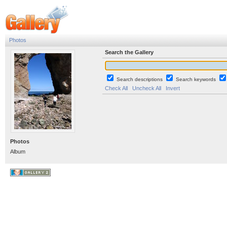
Photos
Search the Gallery
Search descriptions
Search keywords
Check All
Uncheck All
Invert
Photos
Album