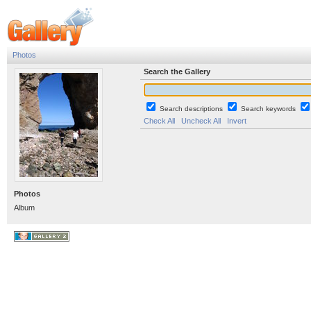
Photos
Search the Gallery
Search descriptions
Search keywords
Check All
Uncheck All
Invert
Photos
Album