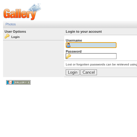
Photos
User Options
Login to your account
Login
Username
Password
Lost or forgotten passwords can be retrieved usin