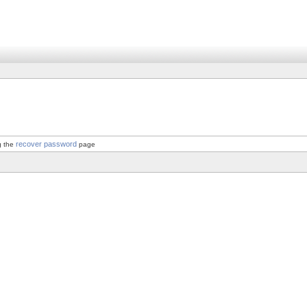
recover password
g the
page