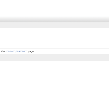
recover password
g the
page