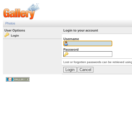
Photos
User Options
Login to your account
Login
Username
Password
Lost or forgotten passwords can be retrieved usin