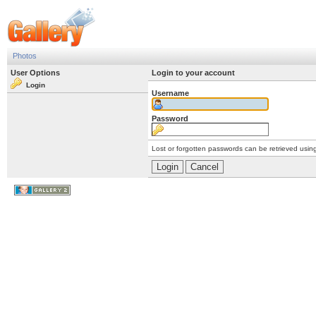
Photos
User Options
Login to your account
Login
Username
Password
Lost or forgotten passwords can be retrieved usin