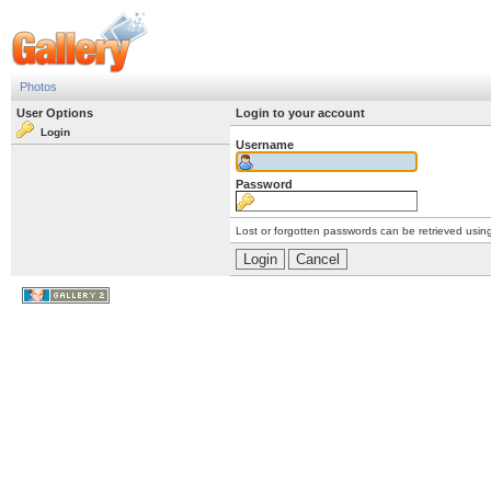
Photos
User Options
Login to your account
Login
Username
Password
Lost or forgotten passwords can be retrieved usin