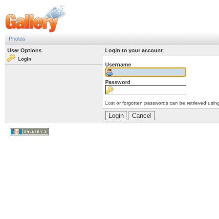
Photos
User Options
Login to your account
Login
Username
Password
Lost or forgotten passwords can be retrieved usin