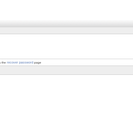
recover password
g the
page