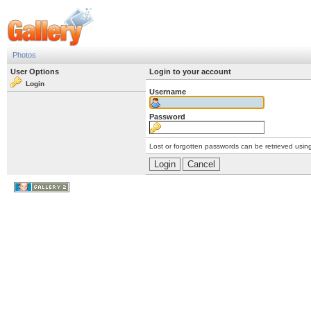
Photos
User Options
Login to your account
Login
Username
Password
Lost or forgotten passwords can be retrieved usin