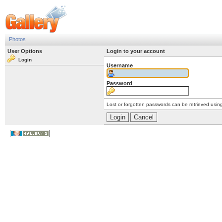
Photos
User Options
Login to your account
Login
Username
Password
Lost or forgotten passwords can be retrieved usin