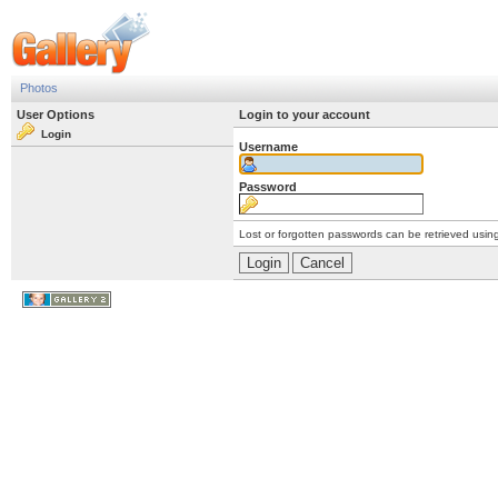
Photos
User Options
Login to your account
Login
Username
Password
Lost or forgotten passwords can be retrieved usin