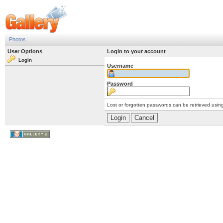
Photos
User Options
Login to your account
Login
Username
Password
Lost or forgotten passwords can be retrieved usin