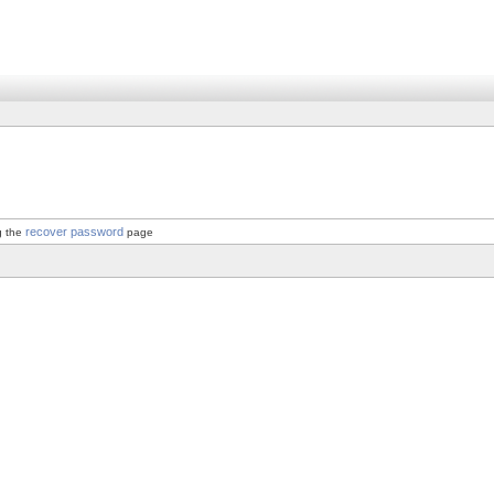
recover password
g the
page