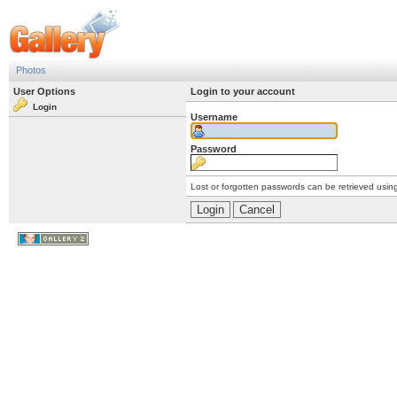
Photos
User Options
Login to your account
Login
Username
Password
Lost or forgotten passwords can be retrieved usin