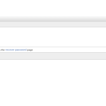
recover password
g the
page