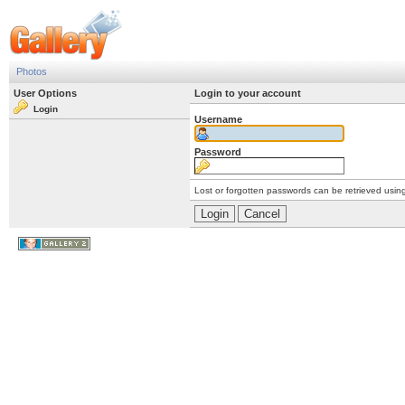
Photos
User Options
Login to your account
Login
Username
Password
Lost or forgotten passwords can be retrieved usin